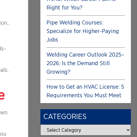
Right for You?
Pipe Welding Courses:
on..
Specialize for Higher-Paying
Jobs
ds-
Welding Career Outlook 2025–
2026: Is the Demand Still
als.
Growing?
How to Get an HVAC License: 5
e
Requirements You Must Meet
own
CATEGORIES
you