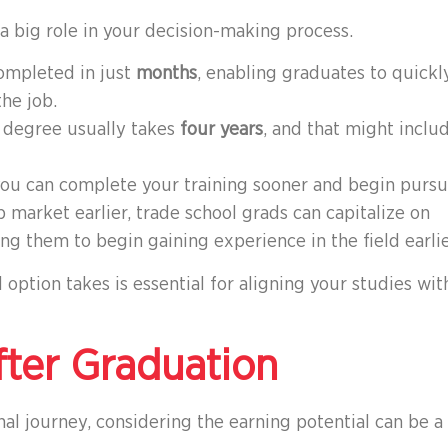
 a big role in your decision-making process.
ompleted in just
months
, enabling graduates to quickl
he job.
ar degree usually takes
four years
, and that might inclu
you can complete your training sooner and begin purs
b market earlier, trade school grads can capitalize on
ng them to begin gaining experience in the field earlie
option takes is essential for aligning your studies wit
fter Graduation
l journey, considering the earning potential can be a