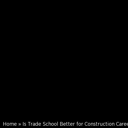
Home
»
Is Trade School Better for Construction Care