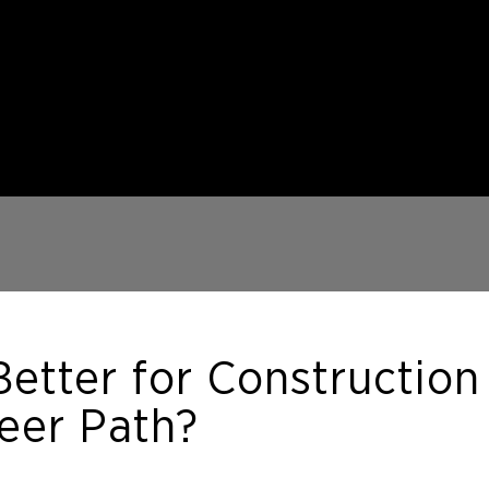
Better for Construction
eer Path?