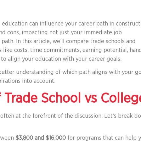
education can influence your career path in constructi
and cons, impacting not just your immediate job
path. In this article, we’ll compare trade schools and
rs like costs, time commitments, earning potential, han
to align your education with your career goals.
 better understanding of which path aligns with your go
irations into account.
 Trade School vs Colleg
ften at the forefront of the discussion. Let’s break d
between
$3,800 and $16,000
for programs that can help 