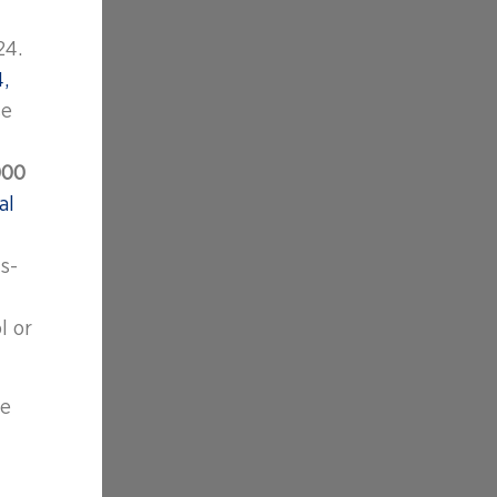
24.
,
se
000
al
s-
l or
se