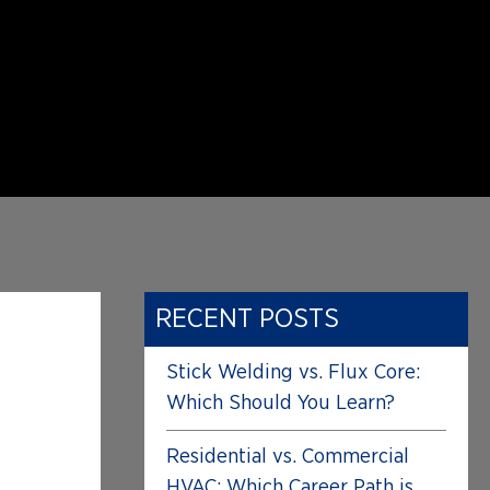
RECENT POSTS
Stick Welding vs. Flux Core:
Which Should You Learn?
Residential vs. Commercial
HVAC: Which Career Path is