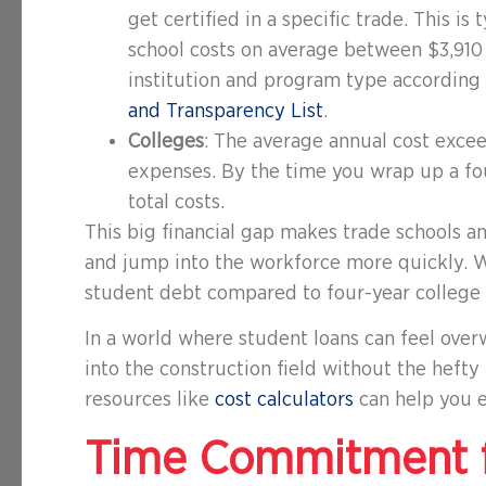
get certified in a specific trade. This is
school costs on average between $3,91
institution and program type according
and Transparency List
.
Colleges
: The average annual cost exce
expenses. By the time you wrap up a fo
total costs.
This big financial gap makes trade schools a
and jump into the workforce more quickly. W
student debt compared to four-year college 
In a world where student loans can feel over
into the construction field without the hefty
resources like
cost calculators
can help you e
Time Commitment f