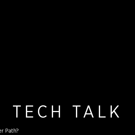
TECH TALK
er Path?