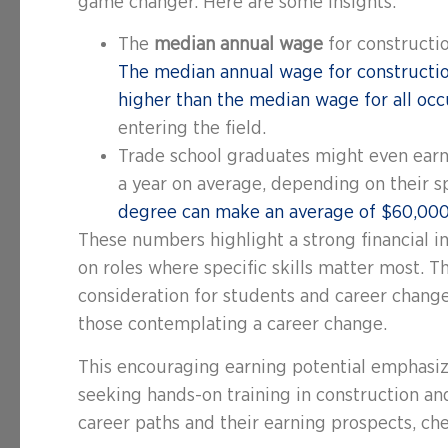
game changer. Here are some insights:
The
median annual wage
for constructi
The median annual wage for constructio
higher than the median wage for all occ
entering the field.
Trade school graduates might even earn 
a year on average, depending on their 
degree can make an average of $60,000 
These numbers highlight a strong financial i
on roles where specific skills matter most. T
consideration for students and career changer
those contemplating a career change.
This encouraging earning potential emphasize
seeking hands-on training in construction an
career paths and their earning prospects, c