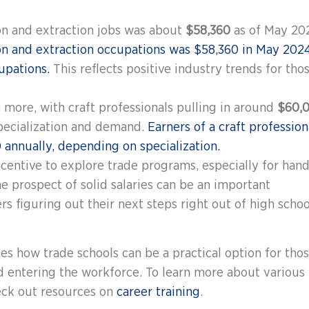
on and extraction jobs was about
$58,360
as of May 20
n and extraction occupations was $58,360 in May 2024
upations.
This reflects positive industry trends for tho
more, with craft professionals pulling in around
$60,
specialization and demand.
Earners of a craft profession
annually, depending on specialization.
ncentive to explore trade programs, especially for hand
he prospect of solid salaries can be an important
s figuring out their next steps right out of high schoo
s how trade schools can be a practical option for tho
d entering the workforce. To learn more about various
heck out resources on
career training
.