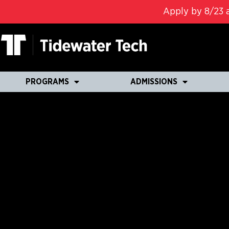
Apply by 8/23 a
PROGRAMS
ADMISSIONS