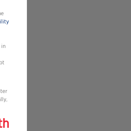
he
lity
in
bt
nter
lly,
th