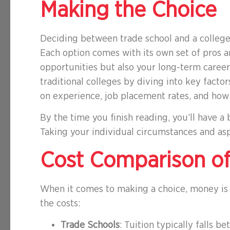
Making the Choice
Deciding between trade school and a college 
Each option comes with its own set of pros 
opportunities but also your long-term career 
traditional colleges by diving into key facto
on experience, job placement rates, and how 
By the time you finish reading, you’ll have a
Taking your individual circumstances and asp
Cost Comparison of
When it comes to making a choice, money is o
the costs:
Trade Schools
: Tuition typically falls 