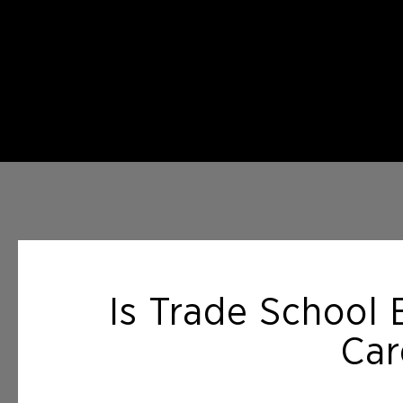
Is Trade School 
Car