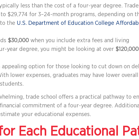
 typically less than the cost of a four-year degree. Trade
0 to $29,774 for 3–24-month programs, depending on t
 to the
U.S. Department of Education College Affordabi
eds
$30,000
when you include extra fees and living
ur-year degree, you might be looking at over
$120,000
n appealing option for those looking to cut down on de
ith lower expenses, graduates may have lower overall
students.
whelming, trade school offers a practical pathway to e
 financial commitment of a four-year degree. Additiona
stimate your educational expenses.
or Each Educational Pa