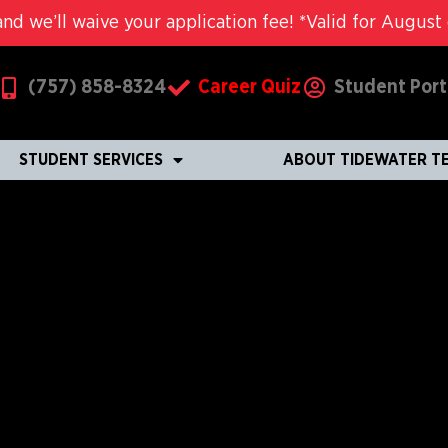
nd we’ll waive your application fee! *Valid for August c
(757) 858-8324
Career Quiz
Student Port
STUDENT SERVICES
ABOUT TIDEWATER T