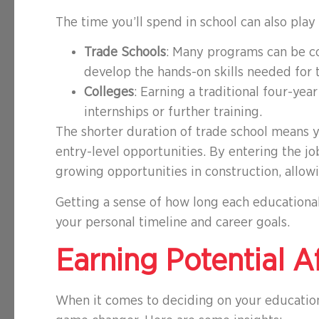
The time you’ll spend in school can also play
Trade Schools
: Many programs can be c
develop the hands-on skills needed for t
Colleges
: Earning a traditional four-ye
internships or further training.
The shorter duration of trade school means 
entry-level opportunities. By entering the jo
growing opportunities in construction, allowi
Getting a sense of how long each educational 
your personal timeline and career goals.
Earning Potential A
When it comes to deciding on your educationa