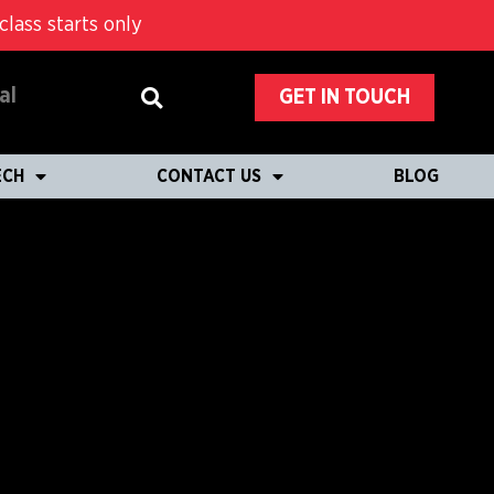
lass starts only
al
GET IN TOUCH
ECH
CONTACT US
BLOG