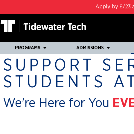
Apply by 8/23 a
PROGRAMS
ADMISSIONS
SUPPORT SE
STUDENTS A
We're Here for You
EVE