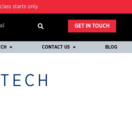
lass starts only
al
GET IN TOUCH
ECH
CONTACT US
BLOG
 TECH