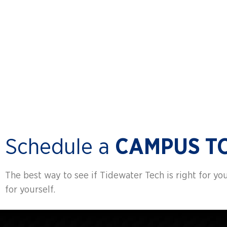
CAREER
SERVICES
Schedule a
CAMPUS T
The best way to see if Tidewater Tech is right for you 
for yourself.