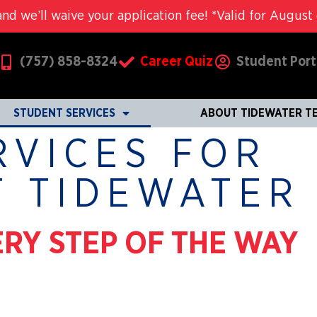
nd we’ll waive your application fee! *Valid for August c
(757) 858-8324
Career Quiz
Student Port
STUDENT SERVICES
ABOUT TIDEWATER T
RVICES FOR
T TIDEWATER
RY STEP OF THE WAY