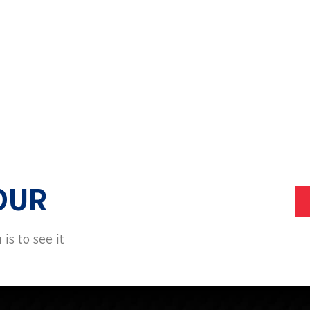
ALUMNI
TRANS
OUR
is to see it