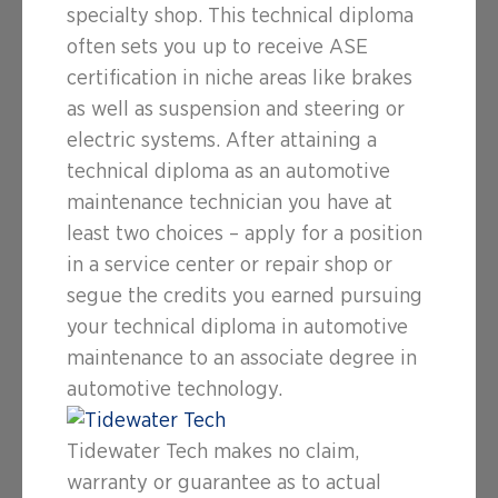
specialty shop. This technical diploma
often sets you up to receive ASE
certification in niche areas like brakes
as well as suspension and steering or
electric systems. After attaining a
technical diploma as an automotive
maintenance technician you have at
least two choices – apply for a position
in a service center or repair shop or
segue the credits you earned pursuing
your technical diploma in automotive
maintenance to an associate degree in
automotive technology.
Tidewater Tech makes no claim,
warranty or guarantee as to actual