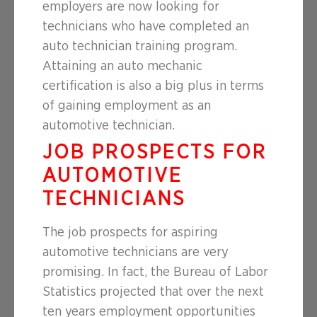
employers are now looking for
technicians who have completed an
auto technician training program.
Attaining an auto mechanic
certification is also a big plus in terms
of gaining employment as an
automotive technician.
JOB PROSPECTS FOR
AUTOMOTIVE
TECHNICIANS
The job prospects for aspiring
automotive technicians are very
promising. In fact, the Bureau of Labor
Statistics projected that over the next
ten years employment opportunities