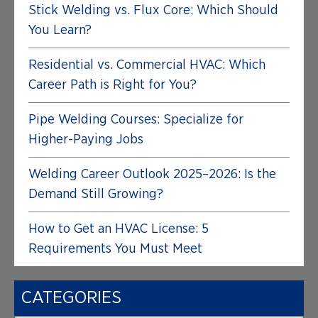
Stick Welding vs. Flux Core: Which Should
You Learn?
Residential vs. Commercial HVAC: Which
Career Path is Right for You?
Pipe Welding Courses: Specialize for
Higher-Paying Jobs
Welding Career Outlook 2025–2026: Is the
Demand Still Growing?
How to Get an HVAC License: 5
Requirements You Must Meet
CATEGORIES