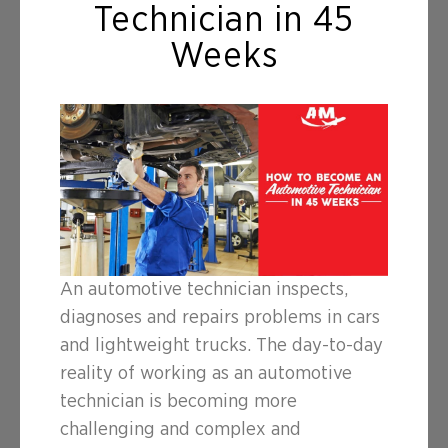
Technician in 45
Weeks
An automotive technician inspects,
diagnoses and repairs problems in cars
and lightweight trucks. The day-to-day
reality of working as an automotive
technician is becoming more
challenging and complex and