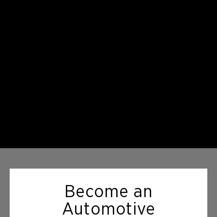
Become an
Automotive