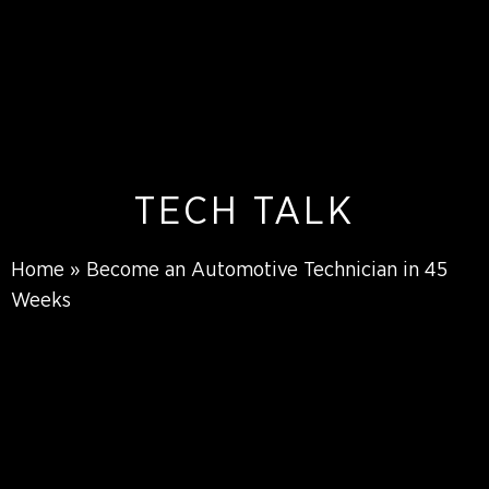
TECH TALK
Home
»
Become an Automotive Technician in 45
Weeks