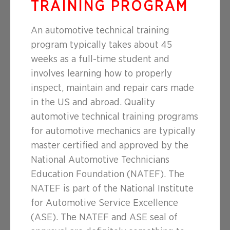
TRAINING PROGRAM
An automotive technical training
program typically takes about 45
weeks as a full-time student and
involves learning how to properly
inspect, maintain and repair cars made
in the US and abroad. Quality
automotive technical training programs
for automotive mechanics are typically
master certified and approved by the
National Automotive Technicians
Education Foundation (NATEF). The
NATEF is part of the National Institute
for Automotive Service Excellence
(ASE). The NATEF and ASE seal of