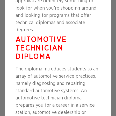
approval are definitely something to
look for when you’re shopping around
and looking for programs that offer
technical diplomas and associate
degrees.
AUTOMOTIVE
TECHNICIAN
DIPLOMA
The diploma introduces students to an
array of automotive service practices,
namely diagnosing and repairing
standard automotive systems. An
automotive technician diploma
prepares you for a career in a service
station, automotive dealership or