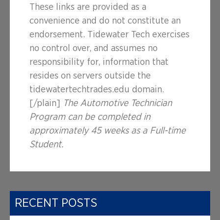
These links are provided as a
convenience and do not constitute an
endorsement. Tidewater Tech exercises
no control over, and assumes no
responsibility for, information that
resides on servers outside the
tidewatertechtrades.edu domain.
[/plain]
The Automotive Technician
Program can be completed in
approximately 45 weeks as a Full-time
Student.
RECENT POSTS