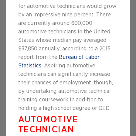
for automotive technicians would grow
by an impressive nine percent. There
are currently around 600,000
automotive technicians in the United
States whose median pay averaged
$37,850 annually, according to a 2015
report from the
Bureau of Labor
Statistics.
Aspiring automotive
technicians can significantly increase
their chances of employment, though,
by undertaking automotive technical
training coursework in addition to
holding a high school degree or GED.
AUTOMOTIVE
TECHNICIAN