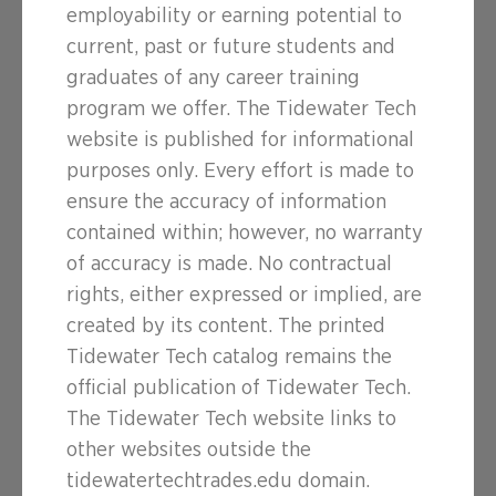
employability or earning potential to
current, past or future students and
graduates of any career training
program we offer. The Tidewater Tech
website is published for informational
purposes only. Every effort is made to
ensure the accuracy of information
contained within; however, no warranty
of accuracy is made. No contractual
rights, either expressed or implied, are
created by its content. The printed
Tidewater Tech catalog remains the
official publication of Tidewater Tech.
The Tidewater Tech website links to
other websites outside the
tidewatertechtrades.edu domain.