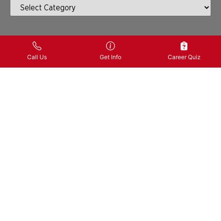
PREVIOUS
NEXT
Call Us
Get Info
Career Quiz
SHARE
What
You Learned
CONTACT US