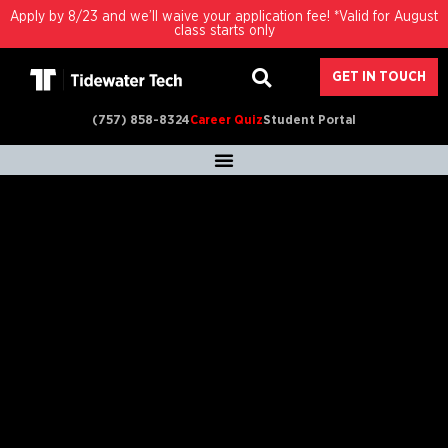
Apply by 8/23 and we’ll waive your application fee! *Valid for August
class starts only
GET IN TOUCH
(757) 858-8324
Career Quiz
Student Portal